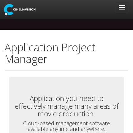
Application Project
Manager
Application you need to
effectively manage many areas of
movie production.
Cloud-based management software
available anytime and anywhere.