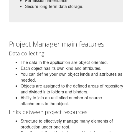
Permission inheritance.
Secure long-term data storage.
Project Manager main features
Data collecting
The data in the application are object-oriented.
Each object has its own kind and attributes.
You can define your own object kinds and attributes as
needed.
Objects are assigned to the defined areas of repository
and divided into folders and binders.
Ability to join an unlimited number of source
attachments to the object.
Links between project resources
Structure to effectively manage many elements of
production under one roof.