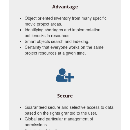
Advantage
Object oriented inventory from many specific
movie project areas.
Identifying shortages and implementation
bottlenecks in resources.
Smart objects search and indexing.
Certainty that everyone works on the same
project resources at a given time.
Secure
Guaranteed secure and selective access to data
based on the rights granted to the user.
Global and particular management of
permissions.