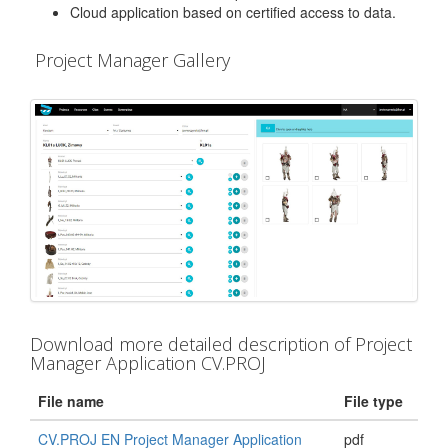
Cloud application based on certified access to data.
Project Manager Gallery
Download more detailed description of Project
Manager Application CV.PROJ
File name
File type
CV.PROJ EN Project Manager Application
pdf