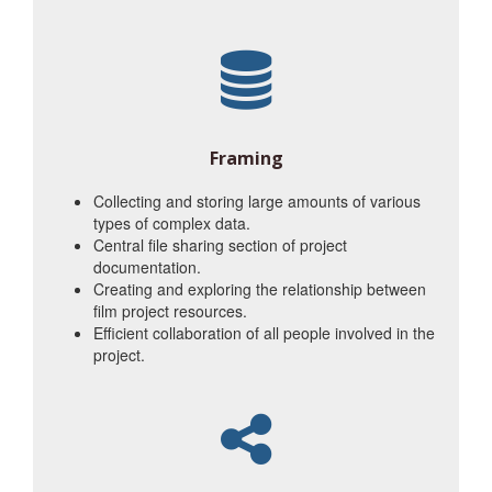
Framing
Collecting and storing large amounts of various
types of complex data.
Central file sharing section of project
documentation.
Creating and exploring the relationship between
film project resources.
Efficient collaboration of all people involved in the
project.