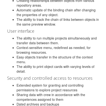
Creating relationships between objects from various
repository areas.
Automatic update of the binding chain after changing
the properties of any object.
The ability to track the chain of links between objects in
the same preview window.
User interface
The ability to run multiple projects simultaneously and
transfer data between them.
Context-sensitive menu, redefined as needed, for
browsing resources.
Easy objects transfer in the structure of the context
menu.
The ability to print object cards with varying levels of
detail.
Security and controlled access to resources
Extended system for granting and controlling
permissions to explore project resources
Sharing data with crew in accordance with the
competences assigned to them
Dated archives and backups