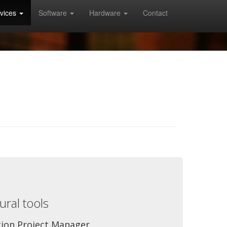
vices
Software
Hardware
Contact
ral tools
tion Project Manager