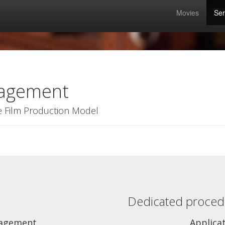
Movies
Ser
nagement
e Film Production Model
Dedicated procedu
agement
Applica