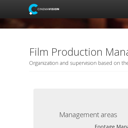
Film Production Ma
Organization and supervision based on th
Management areas
Footage Man