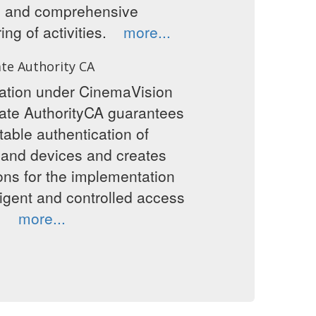
g and comprehensive
ing of activities.
more...
ate Authority CA
cation under CinemaVision
cate AuthorityCA guarantees
table authentication of
 and devices and creates
ons for the implementation
lligent and controlled access
ta.
more...