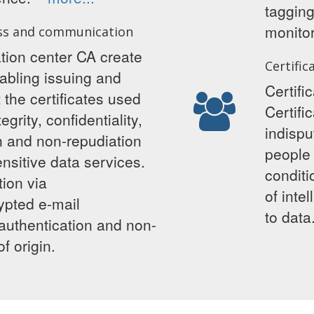
taggin
monitor
ss and communication
ation center CA create
Certific
abling issuing and
Certifi
the certificates used
Certifi
egrity, confidentiality,
indispu
on and non-repudiation
people
nsitive data services.
conditi
ion via
of inte
ypted e-mail
to da
authentication and non-
f origin.