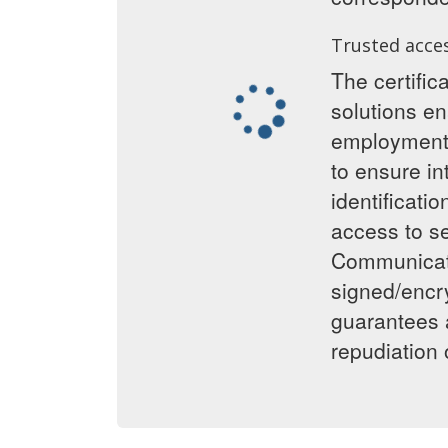
Trusted acce
The certific
solutions en
employment 
to ensure int
identificati
access to se
Communicat
signed/encr
guarantees 
repudiation o