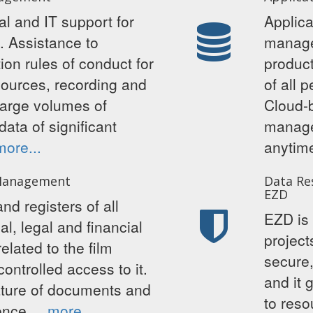
l and IT support for
Applica
n. Assistance to
manage
on rules of conduct for
product
sources, recording and
of all 
large volumes of
Cloud-b
data of significant
manage
more...
anyti
Management
Data Re
EZD
nd registers of all
EZD is 
al, legal and financial
project
lated to the film
secure,
controlled access to it.
and it 
nature of documents and
to reso
dence.
more...