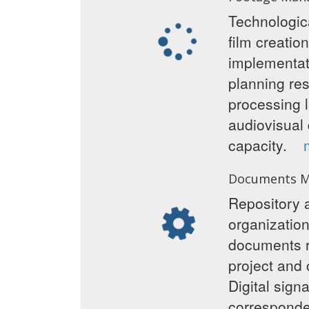
Technologica
film creatio
implementati
planning re
processing 
audiovisual 
capacity.
Documents 
Repository a
organization
documents re
project and 
Digital sig
correspon