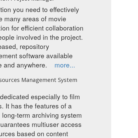
tion you need to effectively
 many areas of movie
ion for efficient collaboration
people involved in the project.
ased, repository
ment software available
me and anywhere.
more...
sources Management System
dedicated especially to film
s. It has the features of a
 long-term archiving system
guarantees multiuser access
urces based on content